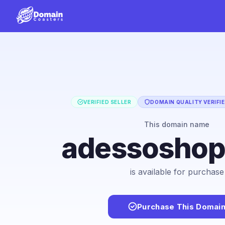
VERIFIED SELLER
DOMAIN QUALITY VERIFI
This domain name
adessosho
is available for purchase
Purchase This Domai