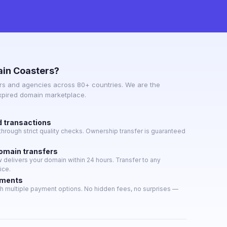
in Coasters?
s and agencies across 80+ countries. We are the
expired domain marketplace.
d transactions
hrough strict quality checks. Ownership transfer is guaranteed
domain transfers
delivers your domain within 24 hours. Transfer to any
ice.
yments
h multiple payment options. No hidden fees, no surprises —