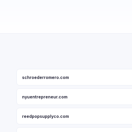
schroederromero.com
nyuentrepreneur.com
reedpopsupplyco.com