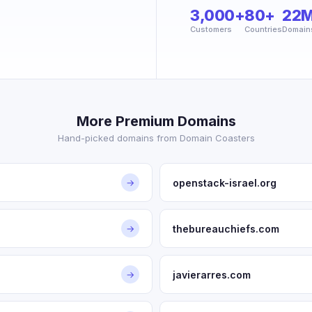
3,000+
80+
22
Customers
Countries
Domain
More Premium Domains
Hand-picked domains from Domain Coasters
openstack-israel.org
→
thebureauchiefs.com
→
javierarres.com
→