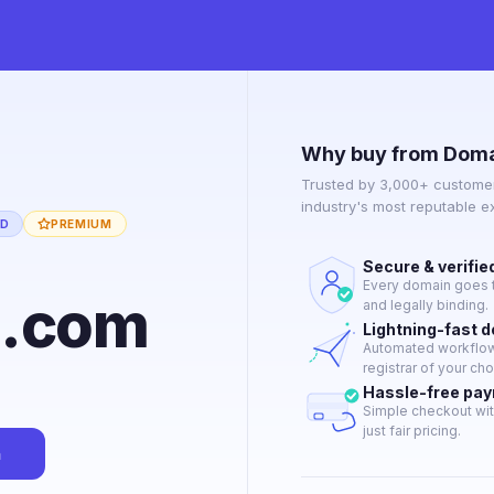
Why buy from Doma
Trusted by 3,000+ customer
industry's most reputable 
ED
PREMIUM
Secure & verifie
Every domain goes t
p.com
and legally binding.
Lightning-fast 
Automated workflow 
registrar of your cho
Hassle-free pa
Simple checkout wit
just fair pricing.
n