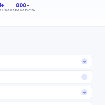
M+
800+
s processed
Added monthly
→
→
→